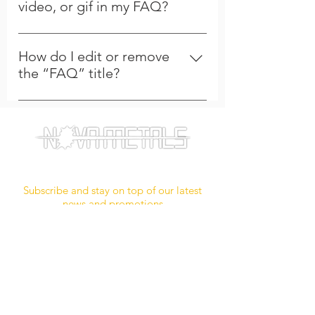
From your site’s dashboard you can
video, or gif in my FAQ?
add, edit and manage all your
Yes. To add media follow these steps:
questions and answers 3. Each
1. Enter the app’s Settings 2. Click on
question and answer should be
How do I edit or remove
the “Manage FAQs” button 3. Select
added to a category 4. Save and
the “FAQ” title?
the question you would like to add
publish.
You can edit the title from the
media to 4. When editing your
Settings tab in the app. If you don’t
answer click on the camera, video, or
want to display the title, simply
GIF icon 5. Add media from your
disable the Title under “Info to
library.
Display”.
Subscribe and stay on top of our latest
news and promotions
Subscribe