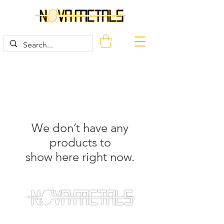
We don’t have any
products to
show here right now.